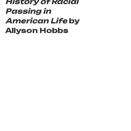
History of Racial 
Passing in 
American Life
 by 
Allyson Hobbs