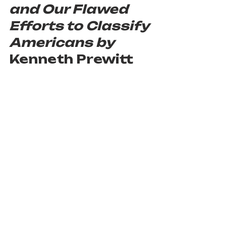
and Our Flawed 
Efforts to Classify 
Americans by 
Kenneth Prewitt