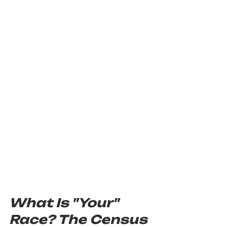
What Is "Your" 
Race? The Census 