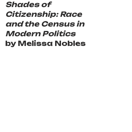
Shades of 
Citizenship: Race 
and the Census in 
Modern Politics 
by Melissa Nobles