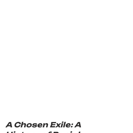
A Chosen Exile: A 