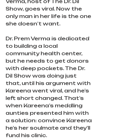
Verma, host of The Dr. Dil 
Show, goes viral. Now the 
only man in her life is the one 
she doesn’t want.
Dr. Prem Verma is dedicated 
to building a local 
community health center, 
but he needs to get donors 
with deep pockets. The Dr. 
Dil Show was doing just 
that, until his argument with 
Kareena went viral, and he’s 
left short changed. That’s 
when Kareena’s meddling 
aunties presented him with 
a solution: convince Kareena 
he’s her soulmate and they’ll 
fund his clinic.