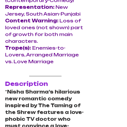
(Contemporary-Comedy)
Representation:
 New 
Jersey, South Asian-Punjabi
Content Warning: 
Loss of 
loved ones (not shown) part 
of growth for both main 
characters.
Trope(s): 
Enemies-to-
Lovers, Arranged Marriage 
vs. Love Marriage
Description
"
Nisha Sharma’s hilarious 
new romantic comedy 
inspired by The Taming of 
the Shrew features a love-
phobic TV doctor who 
must convince a love-