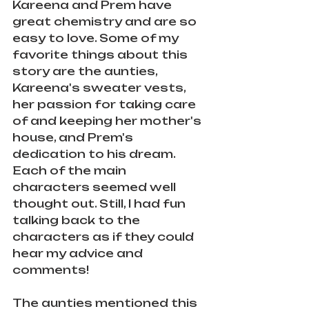
Kareena and Prem have 
great chemistry and are so 
easy to love. Some of my 
favorite things about this 
story are the aunties, 
Kareena's sweater vests, 
her passion for taking care 
of and keeping her mother's 
house, and Prem's 
dedication to his dream. 
Each of the main 
characters seemed well 
thought out. Still, I had fun 
talking back to the 
characters as if they could 
hear my advice and 
comments! 
The aunties mentioned this 