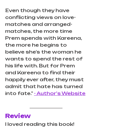
Even though they have 
conflicting views on love-
matches and arranged-
matches, the more time 
Prem spends with Kareena, 
the more he begins to 
believe she’s the woman he 
wants to spend the rest of 
his life with. But for Prem 
and Kareena to find their 
happily ever after, they must 
admit that hate has turned 
into fate." 
- Author's Website
Review
I loved reading this book! 