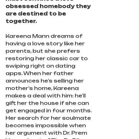
obsessed homebody they 
are destined to be 
together.
Kareena Mann dreams of 
having a love story like her 
parents, but she prefers 
restoring her classic car to 
swiping right on dating 
apps. When her father 
announces he’s selling her 
mother’s home, Kareena 
makes a deal with him: he’ll 
gift her the house if she can 
get engaged in four months. 
Her search for her soulmate 
becomes impossible when 
her argument with Dr. Prem 