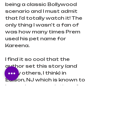
being a classic Bollywood 
scenario and I must admit 
that I'd totally watch it! The 
only thing I wasn't a fan of 
was how many times Prem 
used his pet name for 
Kareena. 
I find it so cool that the 
author set this story (and 
many others, I think) in 
Edison, NJ which is known to 
have a large population of 
South Asians. It made me 
feel like I could just step into 
the lives of these 
characters or recognize the 
landmarks mentioned in the 
story. I can imagine the folx 