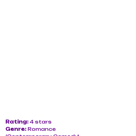
Rating: 
4 stars
Genre: 
Romance 