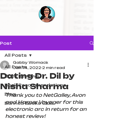
Post
All Posts
Gabby Womack
All Posts
Jan 14, 2022
2 min read
Dating Dr. Dil by
Book Reviews
Nisha Sharma
Book Recommendations
Blog
Thank you to NetGalley, Avon 
and Harper Voyager for this 
Banned Books Club
electronic arc in return for an 
honest review!