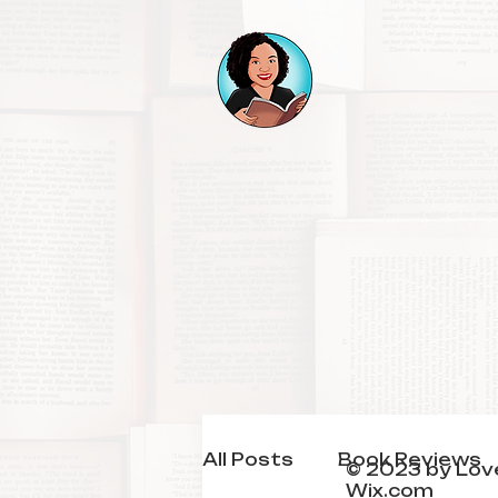
All Posts
Book Reviews
© 2023 by Love
Wix.com