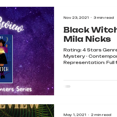
Nov 23, 2021
3 min read
Black Witc
Mila Nicks
Rating: 4 Stars Genr
Mystery - Contempo
Representation: Full 
diverse cast, queer be
May 1, 2021
2 min read