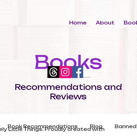
Home
About
Book
Books
Recommendations and
Reviews
Book Recommendations
Blog
Banned
ly Little Things. Proudly created with