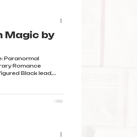
h Magic by
e: Paranormal
rary Romance
figured Black lead,
stie,...