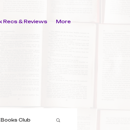
 Recs & Reviews
More
 Books Club