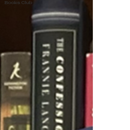
Books Club