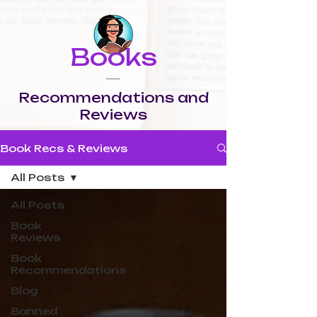
Books
Recommendations and
Reviews
Book Recs & Reviews
All Posts
All Posts
Book
Reviews
Book
Recommendations
Blog
Banned