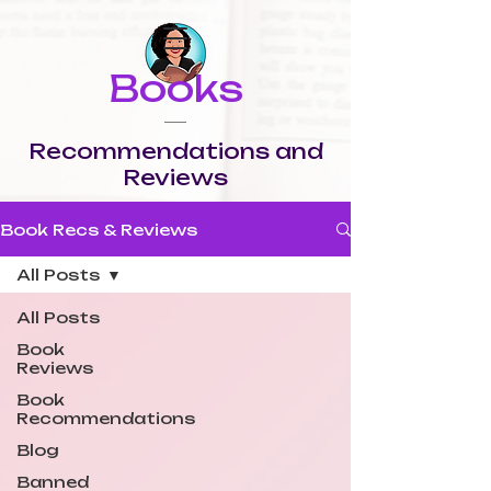
Books
Recommendations and
Reviews
Book Recs & Reviews
All Posts
All Posts
Book
Reviews
Book
Recommendations
Blog
Banned