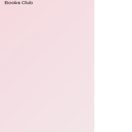
Books Club