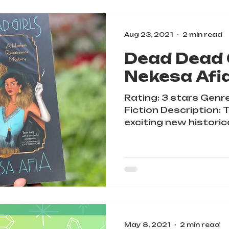
Aug 23, 2021
2 min read
Dead Dead G
Nekesa Afi
Rating: 3 stars Genre
Fiction Description: 
exciting new historic
during the...
May 8, 2021
2 min read