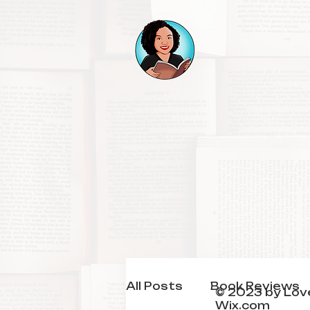
All Posts
Book Reviews
© 2023 by Love
Wix.com