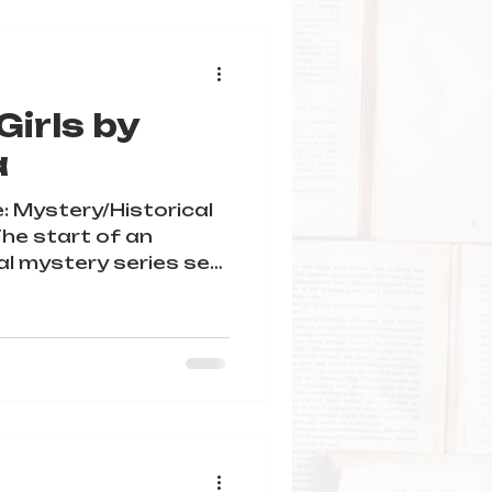
irls by
a
: Mystery/Historical
The start of an
al mystery series set