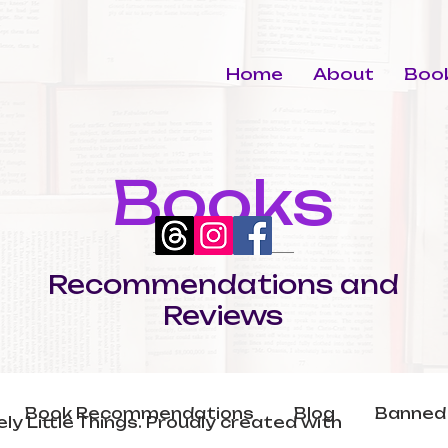
Home
About
Book
Books
Recommendations and
Reviews
Book Recommendations
Blog
Banned
ly Little Things. Proudly created with