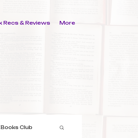
 Recs & Reviews
More
 Books Club