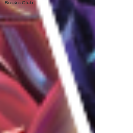
Books Club