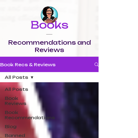
Books
Recommendations and
Reviews
Book Recs & Reviews
All Posts
All Posts
Book
Reviews
Book
Recommendations
Blog
Banned