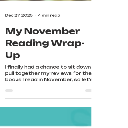
Dec 27, 2025
4 min read
My November
Reading Wrap-
Up
I finally had a chance to sit down &
pull together my reviews for the
books I read in November, so let's
jump right in! I read 6 books by and
about Black, Latine, and
Indigenous queer folks.