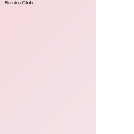
Books Club