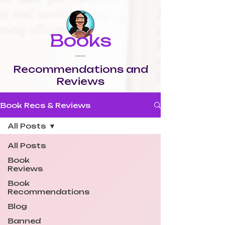
Books
Recommendations and
Reviews
Book Recs & Reviews
All Posts
All Posts
Book
Reviews
Book
Recommendations
Blog
Banned