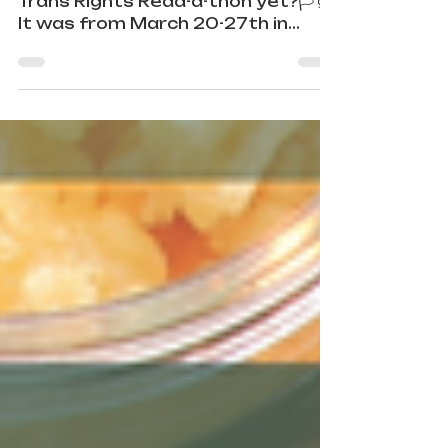
🏳️‍⚧️Have y’all heard about the
Trans Rights Read-a-thon yet?🏳️‍⚧️
It was from March 20-27th in
2023. Sim Kern
(@sim_bookstagrams_badly...