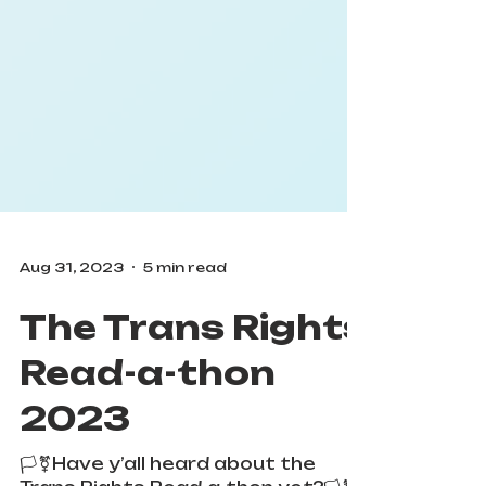
Aug 31, 2023
5 min read
The Trans Rights
Read-a-thon
2023