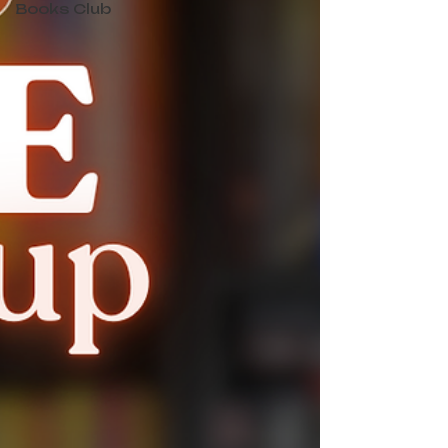
Books Club