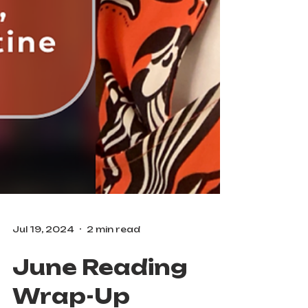
Jul 19, 2024
2 min read
June Reading