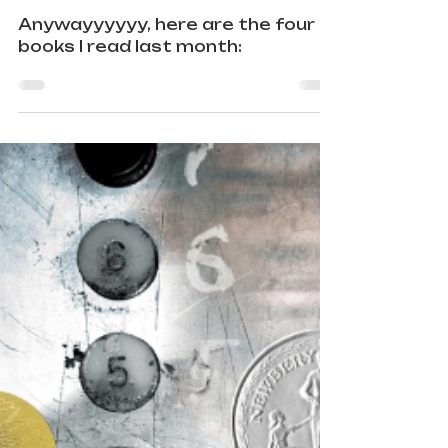
Wrap-Up
Anywayyyyyy, here are the four
books I read last month: