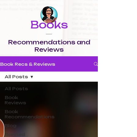
Books
Recommendations and
Reviews
Book Recs & Reviews
All Posts
All Posts
Book
Reviews
Book
Recommendations
Blog
Banned