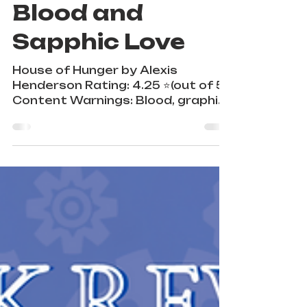
A Gothic Tale of
Blood and
Sapphic Love
House of Hunger by Alexis
Henderson Rating: 4.25 ⭐️(out of 5)
Content Warnings: Blood, graphic
violence, sex, emotional abuse,
torture,...