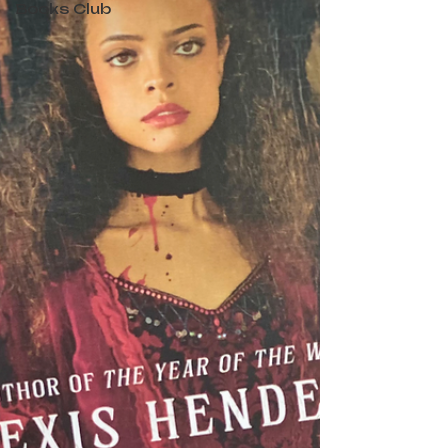
Books Club