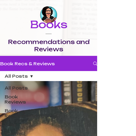
Books
Recommendations and
Reviews
Book Recs & Reviews
All Posts
All Posts
Book
Reviews
Book
Recommendations
Blog
Banned