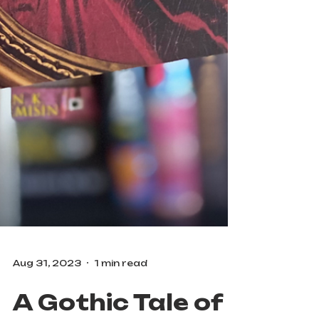
Aug 31, 2023
1 min read