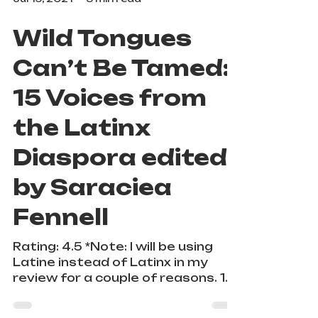
Jul 15, 2021
3 min read
Wild Tongues
Can’t Be Tamed:
15 Voices from
the Latinx
Diaspora edited
by Saraciea
Fennell
Rating: 4.5 *Note: I will be using
Latine instead of Latinx in my
review for a couple of reasons. 1.