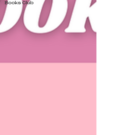
Books Club