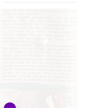
"It’s difficult to pronounce
Spanish...