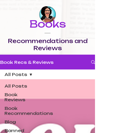
Books
Recommendations and
Reviews
Book Recs & Reviews
All Posts
All Posts
Book
Reviews
Book
Recommendations
Blog
Banned