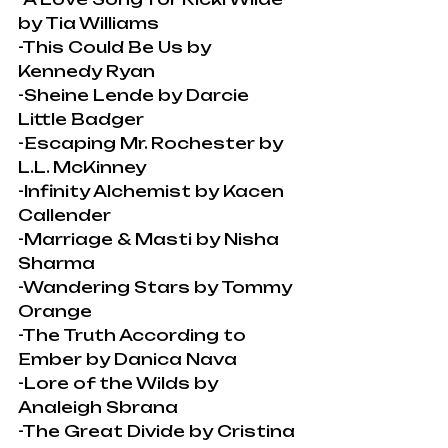
by Tia Williams
-This Could Be Us by 
Kennedy Ryan
-Sheine Lende by Darcie 
Little Badger
-Escaping Mr. Rochester by 
L.L. McKinney
-Infinity Alchemist by Kacen 
Callender
-Marriage & Masti by Nisha 
Sharma
-Wandering Stars by Tommy 
Orange
-The Truth According to 
Ember by Danica Nava
-Lore of the Wilds by 
Analeigh Sbrana
-The Great Divide by Cristina 