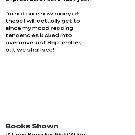
I’m not sure how many of 
these I will actually get to 
since my mood reading 
tendencies kicked into 
overdrive last September, 
but we shall see!
Books Shown
-A Love Song for Ricki Wilde 