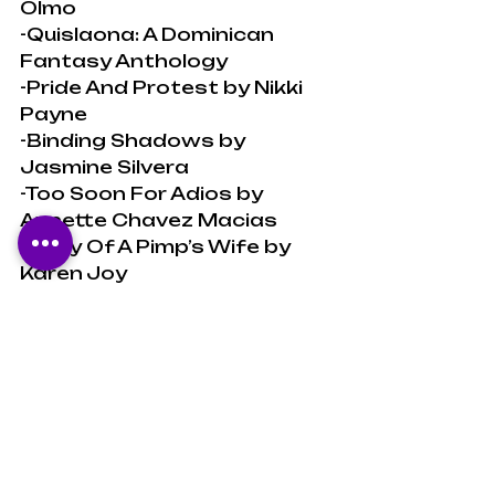
Olmo
-Quislaona: A Dominican 
Fantasy Anthology
-Pride And Protest by Nikki 
Payne
-Binding Shadows by 
Jasmine Silvera
-Too Soon For Adios by 
Annette Chavez Macias
-Diary Of A Pimp’s Wife by 
Karen Joy
-A Shadow Crown by 
Melissa Blair
-All These Sunken Souls - An 
Anthology
-Community As Rebellion by 
Lorgia García-Peña
Don’t forget to 