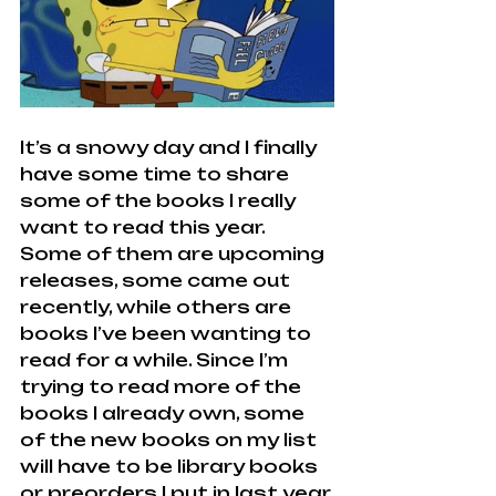
It’s a snowy day and I finally 
have some time to share 
some of the books I really 
want to read this year. 
Some of them are upcoming 
releases, some came out 
recently, while others are 
books I’ve been wanting to 
read for a while. Since I’m 
trying to read more of the 
books I already own, some 
of the new books on my list 
will have to be library books 
or preorders I put in last year.