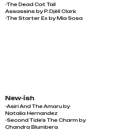
-The Dead Cat Tail 
Assassins by P. Djèlí Clark
-The Starter Ex by Mia Sosa
New-ish
-Asiri And The Amaru by 
Natalia Hernandez
-Second Tide’s The Charm by 
Chandra Blumberg