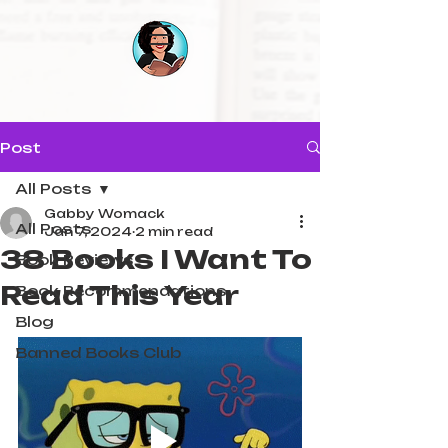
Post
All Posts
Gabby Womack
All Posts
Jan 7, 2024
2 min read
38 Books I Want To
Book Reviews
Read This Year
Book Recommendations
Blog
Banned Books Club