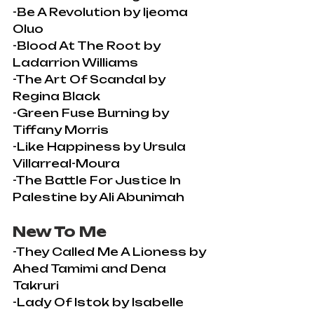
-Be A Revolution by Ijeoma 
Oluo
-Blood At The Root by 
Ladarrion Williams
-The Art Of Scandal by 
Regina Black
-Green Fuse Burning by 
Tiffany Morris
-Like Happiness by Ursula 
Villarreal-Moura
-The Battle For Justice In 
Palestine by Ali Abunimah
New To Me
-They Called Me A Lioness by 
Ahed Tamimi and Dena 
Takruri
-Lady Of Istok by Isabelle 