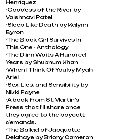
Henríquez
-Goddess of the River by 
Vaishnavi Patel
-Sleep Like Death by Kalynn 
Byron
-The Black Girl Survives In 
This One - Anthology
-The Djinn Waits A Hundred 
Years by Shubnum Khan
-When I Think Of You by Myah 
Ariel
-Sex, Lies, and Sensibility by 
Nikki Payne
-A book from St.Martin’s 
Press that I’ll share once 
they agree to the boycott 
demands.
-The Ballad of Jacquotte 
Delahaye by Briony Cameron